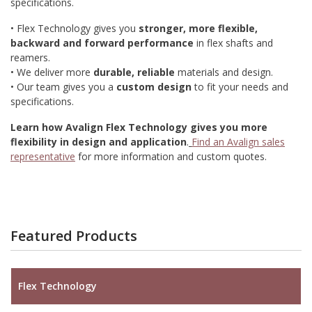
specifications.
• Flex Technology gives you
stronger, more flexible,
backward and forward performance
in flex shafts and
reamers.
• We deliver more
durable, reliable
materials and design.
• Our team gives you a
custom design
to fit your needs and
specifications.
Learn how Avalign Flex Technology gives you more
flexibility in design and application
.
Find an Avalign sales
representative
for more information and custom quotes.
Featured Products
Flex Technology