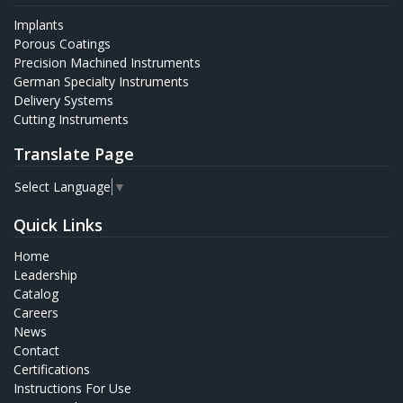
Implants
Porous Coatings
Precision Machined Instruments
German Specialty Instruments
Delivery Systems
Cutting Instruments
Translate Page
Select Language
▼
Quick Links
Home
Leadership
Catalog
Careers
News
Contact
Certifications
Instructions For Use