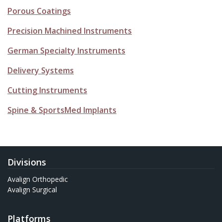
Porous Coatings
Precision Machined Instruments
German Specialty Instruments
Delivery Systems
Cutting Instruments
Spine & SportsMed Implants
Divisions
Avalign Orthopedic
Avalign Surgical
Platforms