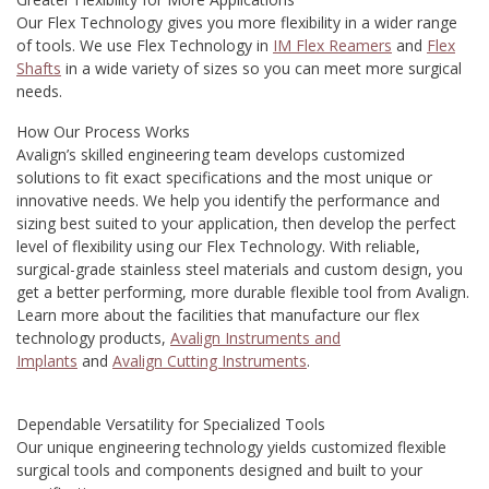
Our Flex Technology gives you more flexibility in a wider range
of tools. We use Flex Technology in
IM Flex Reamers
and
Flex
Shafts
in a wide variety of sizes so you can meet more surgical
needs.
How Our Process Works
Avalign’s skilled engineering team develops customized
solutions to fit exact specifications and the most unique or
innovative needs. We help you identify the performance and
sizing best suited to your application, then develop the perfect
level of flexibility using our Flex Technology. With reliable,
surgical-grade stainless steel materials and custom design, you
get a better performing, more durable flexible tool from Avalign.
Learn more about the facilities that manufacture our flex
technology products,
Avalign Instruments and
Implants
and
Avalign Cutting Instruments
.
Dependable Versatility for Specialized Tools
Our unique engineering technology yields customized flexible
surgical tools and components designed and built to your