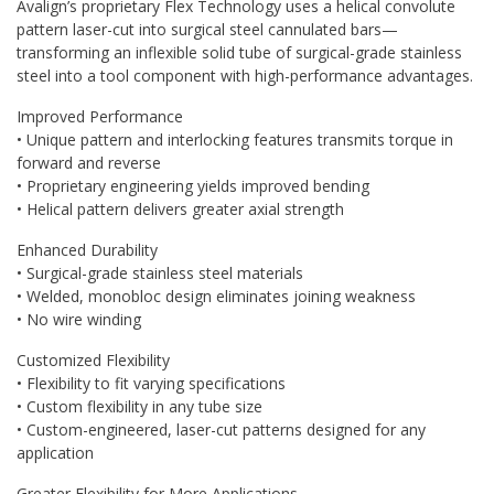
Avalign’s proprietary Flex Technology uses a helical convolute
pattern laser-cut into surgical steel cannulated bars—
transforming an inflexible solid tube of surgical-grade stainless
steel into a tool component with high-performance advantages.
Improved Performance
• Unique pattern and interlocking features transmits torque in
forward and reverse
• Proprietary engineering yields improved bending
• Helical pattern delivers greater axial strength
Enhanced Durability
• Surgical-grade stainless steel materials
• Welded, monobloc design eliminates joining weakness
• No wire winding
Customized Flexibility
• Flexibility to fit varying specifications
• Custom flexibility in any tube size
• Custom-engineered, laser-cut patterns designed for any
application
Greater Flexibility for More Applications