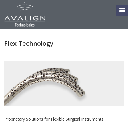
Flex Technology
Proprietary Solutions for Flexible Surgical Instruments