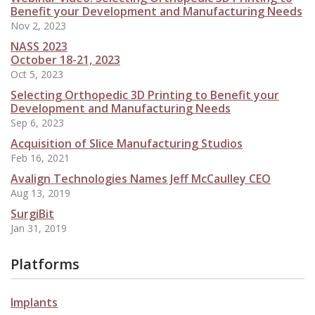
Benefit your Development and Manufacturing Needs
Nov 2, 2023
NASS 2023
October 18-21, 2023
Oct 5, 2023
Selecting Orthopedic 3D Printing to Benefit your
Development and Manufacturing Needs
Sep 6, 2023
Acquisition of Slice Manufacturing Studios
Feb 16, 2021
Avalign Technologies Names Jeff McCaulley CEO
Aug 13, 2019
SurgiBit
Jan 31, 2019
Platforms
Implants