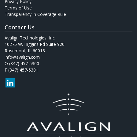
Privacy Policy
Terms of Use
Transparency in Coverage Rule
Contact Us
Avalign Technologies, Inc.
10275 W. Higgins Rd Suite 920
Rosemont, IL 60018
info@avalign.com
O (847) 457-5300
F (847) 457-5301