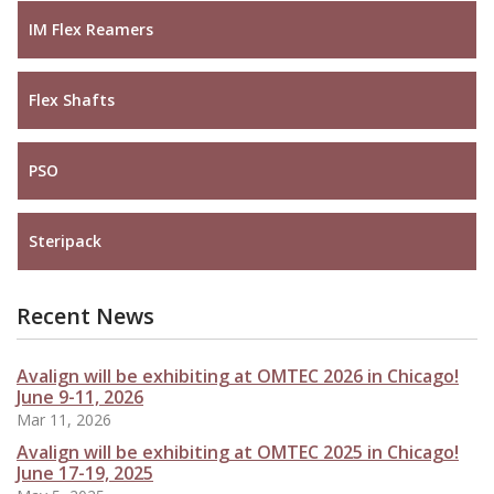
IM Flex Reamers
Flex Shafts
PSO
Steripack
Recent News
Avalign will be exhibiting at OMTEC 2026 in Chicago!
June 9-11, 2026
Mar 11, 2026
Avalign will be exhibiting at OMTEC 2025 in Chicago!
June 17-19, 2025