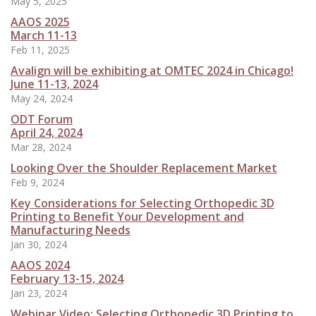
May 5, 2025
AAOS 2025
March 11-13
Feb 11, 2025
Avalign will be exhibiting at OMTEC 2024 in Chicago!
June 11-13, 2024
May 24, 2024
ODT Forum
April 24, 2024
Mar 28, 2024
Looking Over the Shoulder Replacement Market
Feb 9, 2024
Key Considerations for Selecting Orthopedic 3D
Printing to Benefit Your Development and
Manufacturing Needs
Jan 30, 2024
AAOS 2024
February 13-15, 2024
Jan 23, 2024
Webinar Video: Selecting Orthopedic 3D Printing to